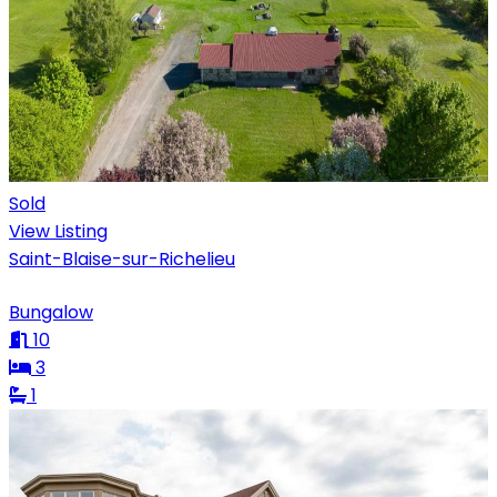
Sold
View Listing
Saint-Blaise-sur-Richelieu
Bungalow
10
3
1