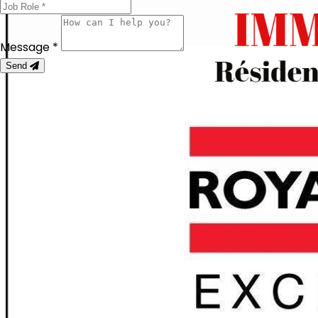
Message *
Send