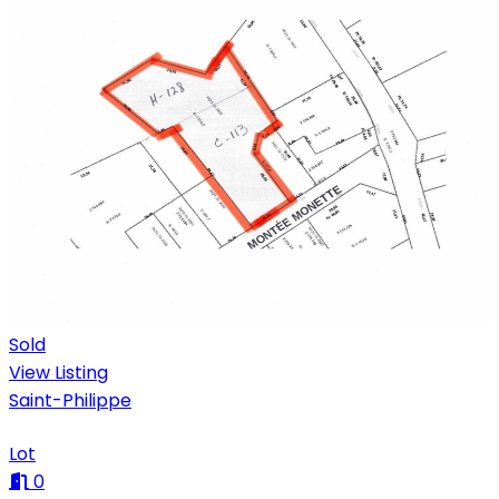
Sold
View Listing
Saint-Philippe
Lot
0