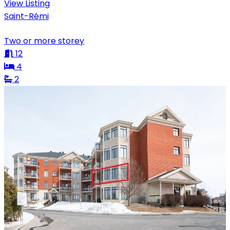
View Listing
Saint-Rémi
Two or more storey
12
4
2