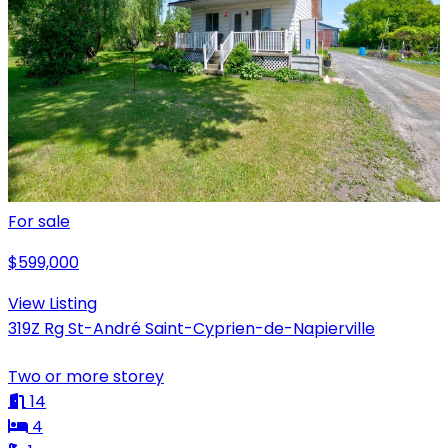
For sale
$599,000
View Listing
319Z Rg St-André Saint-Cyprien-de-Napierville
Two or more storey
14
4