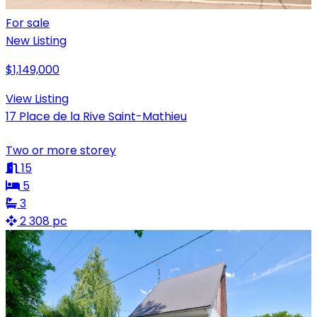
For sale
New Listing
$1,149,000
View Listing
17 Place de la Rive Saint-Mathieu
Two or more storey
15
5
3
2 308 pc