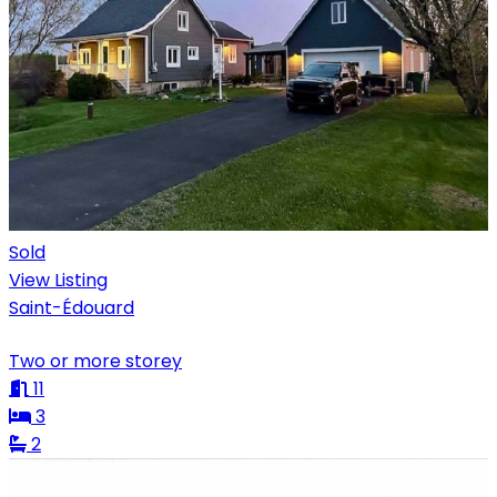
Sold
View Listing
Saint-Édouard
Two or more storey
11
3
2