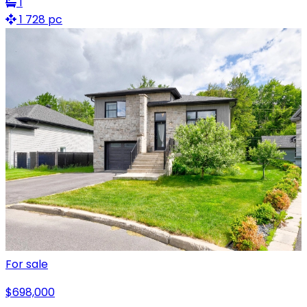
1
1 728 pc
For sale
$698,000