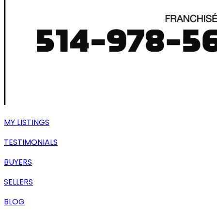
MY LISTINGS
TESTIMONIALS
BUYERS
SELLERS
BLOG