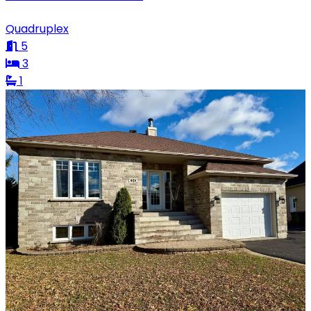
Quadruplex
5
3
1