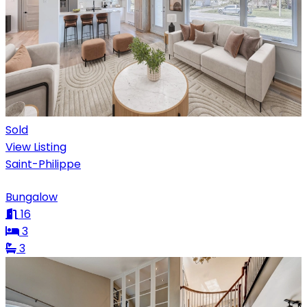
Sold
View Listing
Saint-Philippe
Bungalow
16
3
3