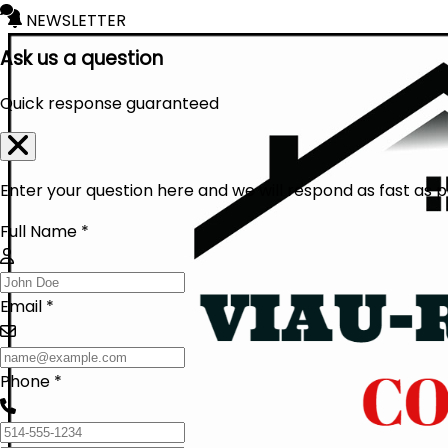
NEWSLETTER
Ask us a question
Quick response guaranteed
Enter your question here and we will respond as fast as p
Full Name *
Email *
Phone *