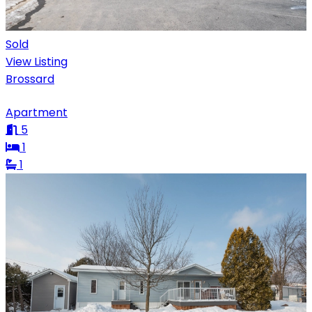
Sold
View Listing
Brossard
Apartment
5
1
1