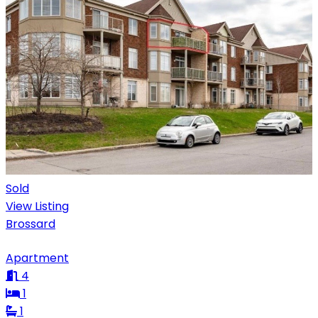
Sold
View Listing
Brossard
Apartment
4
1
1