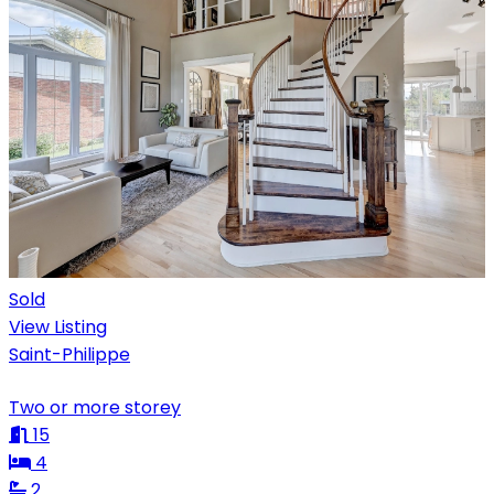
Sold
View Listing
Saint-Philippe
Two or more storey
15
4
2