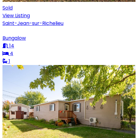
Sold
View Listing
Saint-Jean-sur-Richelieu
Bungalow
14
4
1