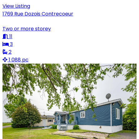
View Listing
1769 Rue Dozois Contrecoeur
Two or more storey
11
3
2
1 088 pc