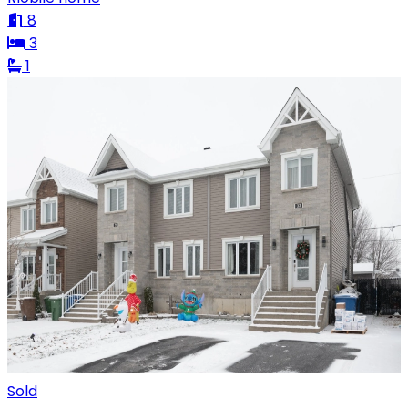
8
3
1
Sold