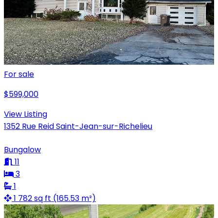
For sale
$599,000
View Listing
1352 Rue Reid Saint-Jean-sur-Richelieu
Bungalow
11
3
1
1 782 sq ft (165.53 m²)