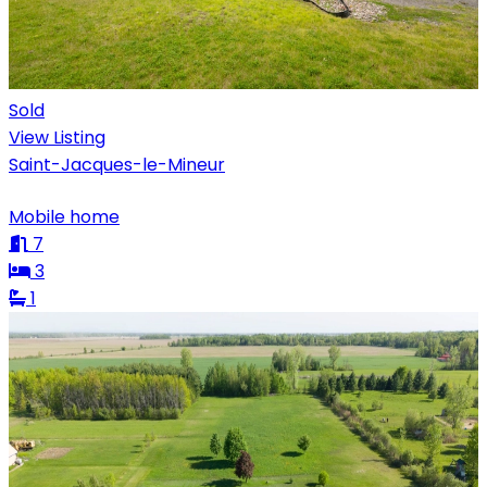
Sold
View Listing
Saint-Jacques-le-Mineur
Mobile home
7
3
1