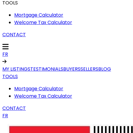
TOOLS
Mortgage Calculator
Welcome Tax Calculator
CONTACT
FR
MY LISTINGS
TESTIMONIALS
BUYERS
SELLERS
BLOG
TOOLS
Mortgage Calculator
Welcome Tax Calculator
CONTACT
FR