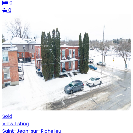
0
0
Sold
View Listing
Saint-Jean-sur-Richelieu