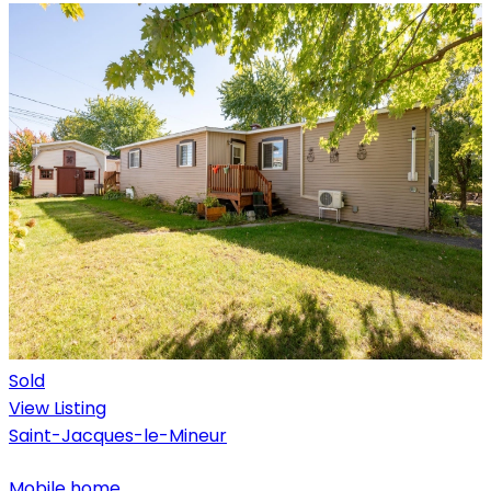
Sold
View Listing
Saint-Jacques-le-Mineur
Mobile home