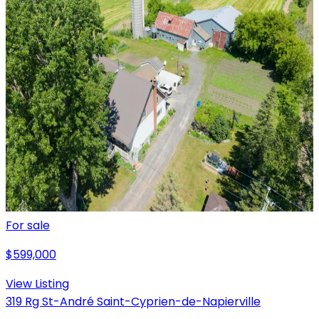
For sale
$599,000
View Listing
319 Rg St-André Saint-Cyprien-de-Napierville