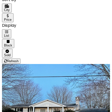
City
Price
Display
List
Block
Sold
Refresh