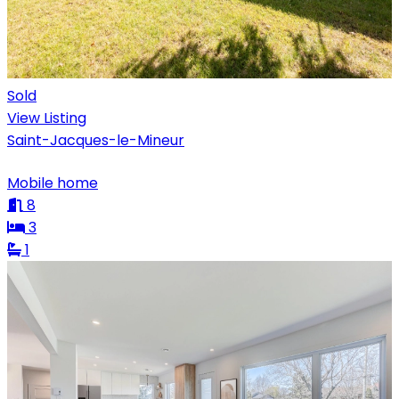
Sold
View Listing
Saint-Jacques-le-Mineur
Mobile home
8
3
1