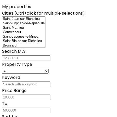
My properties
Cities (Ctrl+click for multiple selections)
Search MLS
Property Type
Keyword
Price Range
To
Sort by