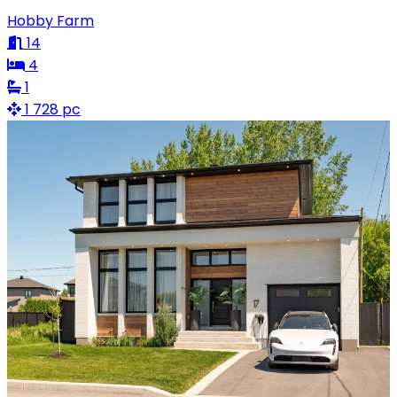
Hobby Farm
14
4
1
1 728 pc