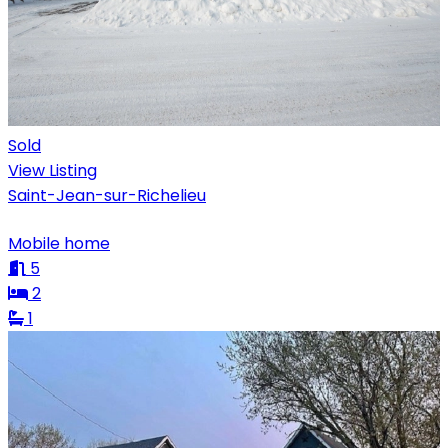
Sold
View Listing
Saint-Jean-sur-Richelieu
Mobile home
5
2
1