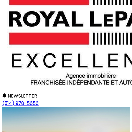
NEWSLETTER
(514) 978-5656