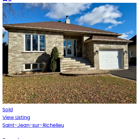
Sold
View Listing
Saint-Jean-sur-Richelieu