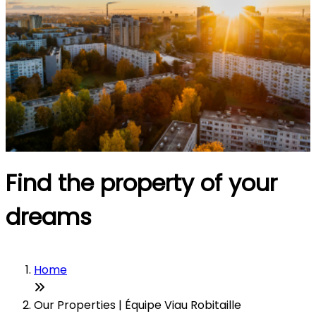
Find the property of your
dreams
Home
Our Properties | Équipe Viau Robitaille