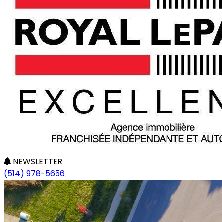
NEWSLETTER
(514) 978-5656