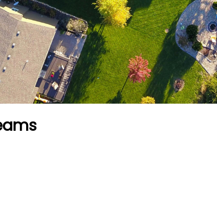
reams