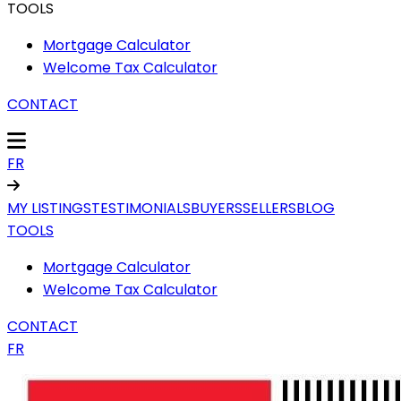
TOOLS
Mortgage Calculator
Welcome Tax Calculator
CONTACT
FR
MY LISTINGS
TESTIMONIALS
BUYERS
SELLERS
BLOG
TOOLS
Mortgage Calculator
Welcome Tax Calculator
CONTACT
FR