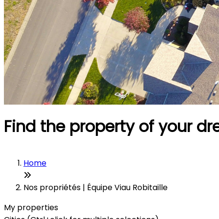
Find the property of your d
Home
Nos propriétés | Équipe Viau Robitaille
My properties