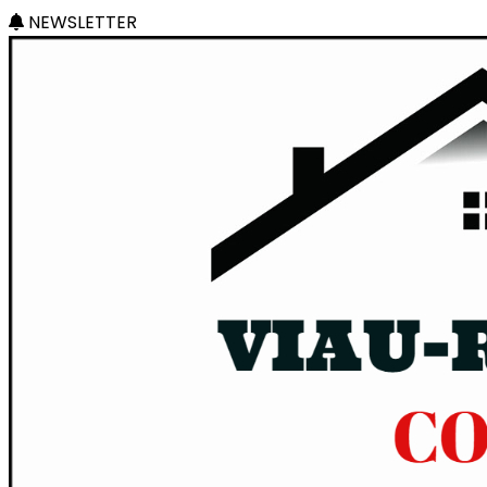
NEWSLETTER