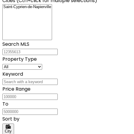
Cities (Ctrl+click for multiple selections)
Search MLS
Property Type
Keyword
Price Range
To
Sort by
City