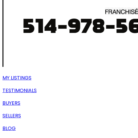
MY LISTINGS
TESTIMONIALS
BUYERS
SELLERS
BLOG