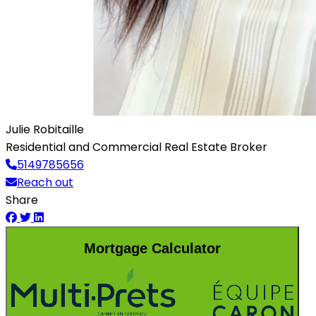
Julie Robitaille
Residential and Commercial Real Estate Broker
5149785656
Reach out
Share
Mortgage Calculator