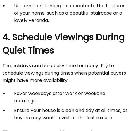
Use ambient lighting to accentuate the features
of your home, such as a beautiful staircase or a
lovely veranda.
4. Schedule Viewings During
Quiet Times
The holidays can be a busy time for many. Try to
schedule viewings during times when potential buyers
might have more availability.
Favor weekdays after work or weekend
mornings.
Ensure your house is clean and tidy at all times, as
buyers may want to visit at the last minute.