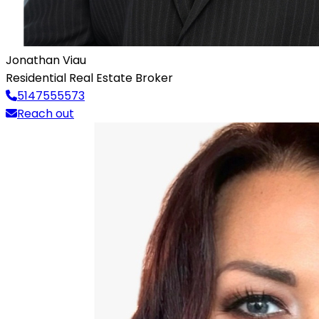
Jonathan Viau
Residential Real Estate Broker
5147555573
Reach out