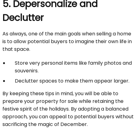
5. Depersonalize and
Declutter
As always, one of the main goals when selling a home
is to allow potential buyers to imagine their own life in
that space.
Store very personal items like family photos and
souvenirs.
Declutter spaces to make them appear larger.
By keeping these tips in mind, you will be able to
prepare your property for sale while retaining the
festive spirit of the holidays. By adopting a balanced
approach, you can appeal to potential buyers without
sacrificing the magic of December.