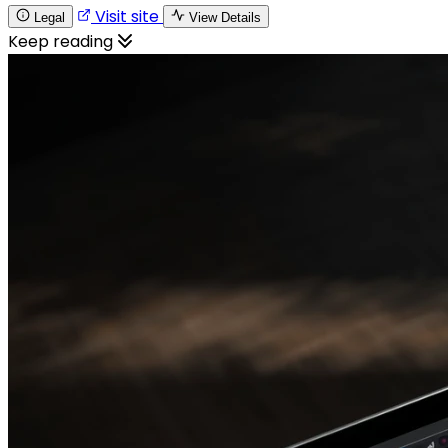
Visit site
Legal
View Details
Keep reading