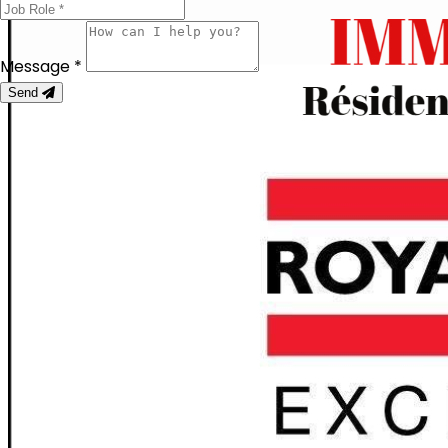
Message *
Send