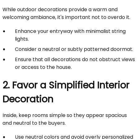
While outdoor decorations provide a warm and
welcoming ambiance, it's important not to overdo it.
Enhance your entryway with minimalist string
lights.
Consider a neutral or subtly patterned doormat.
Ensure that all decorations do not obstruct views
or access to the house.
2. Favor a Simplified Interior
Decoration
Inside, keep rooms simple so they appear spacious
and neutral to the buyers.
Use neutral colors and avoid overly personalized