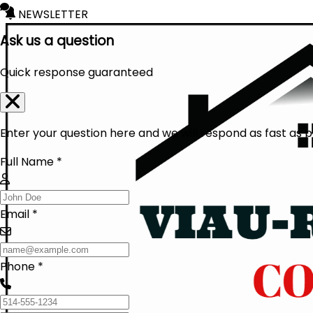
NEWSLETTER
Ask us a question
Quick response guaranteed
Enter your question here and we will respond as fast as p
Full Name *
Email *
Phone *