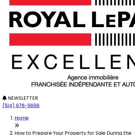
NEWSLETTER
(514) 978-5656
Home
How to Prepare Your Property for Sale During the