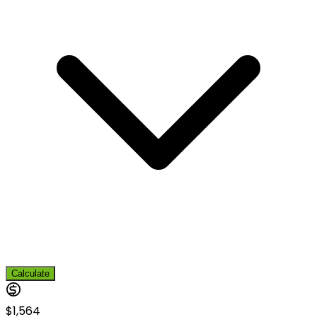
Calculate
$1,564