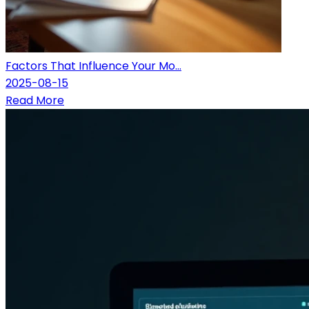
Factors That Influence Your Mo...
2025-08-15
Read More