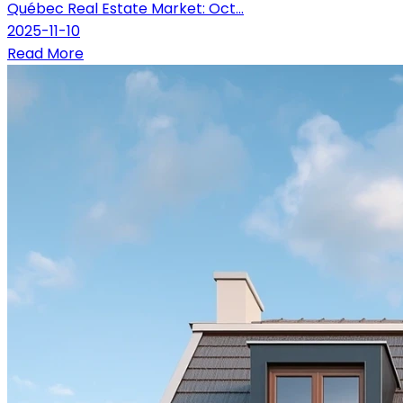
Québec Real Estate Market: Oct...
2025-11-10
Read More