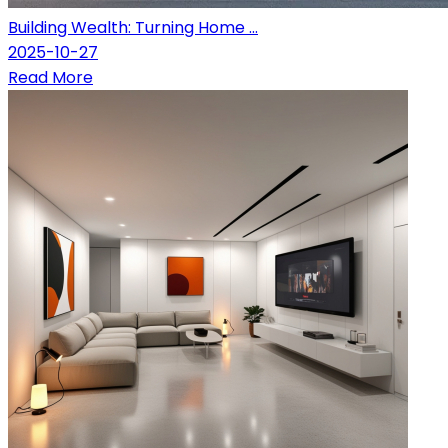
Building Wealth: Turning Home ...
2025-10-27
Read More