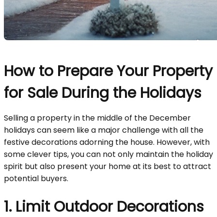
How to Prepare Your Property
for Sale During the Holidays
Selling a property in the middle of the December
holidays can seem like a major challenge with all the
festive decorations adorning the house. However, with
some clever tips, you can not only maintain the holiday
spirit but also present your home at its best to attract
potential buyers.
1. Limit Outdoor Decorations