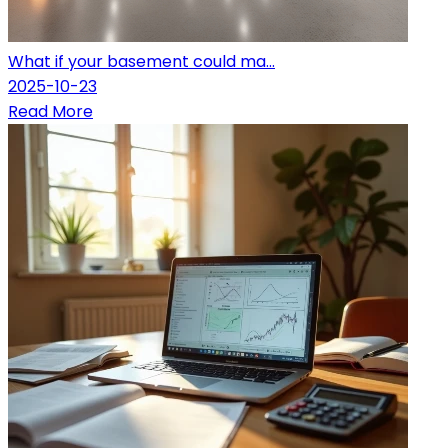
What if your basement could ma...
2025-10-23
Read More