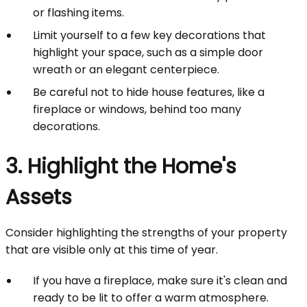
or flashing items.
Limit yourself to a few key decorations that
highlight your space, such as a simple door
wreath or an elegant centerpiece.
Be careful not to hide house features, like a
fireplace or windows, behind too many
decorations.
3. Highlight the Home's
Assets
Consider highlighting the strengths of your property
that are visible only at this time of year.
If you have a fireplace, make sure it's clean and
ready to be lit to offer a warm atmosphere.