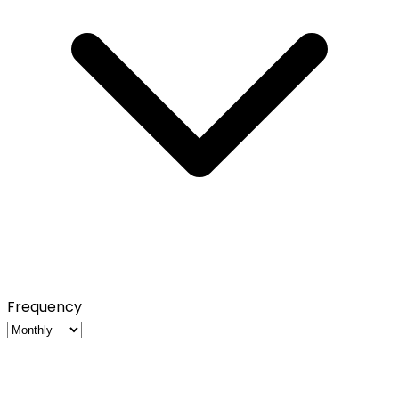
Frequency