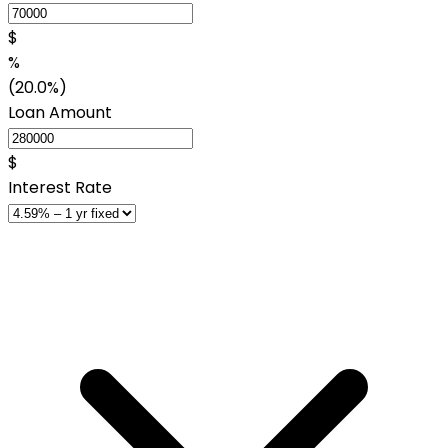
$
%
(20.0%)
Loan Amount
$
Interest Rate