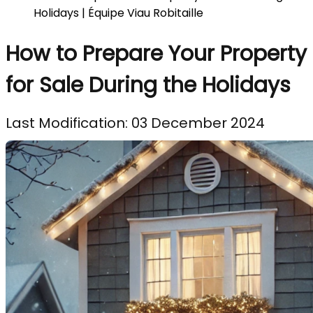
Holidays | Équipe Viau Robitaille
How to Prepare Your Property
for Sale During the Holidays
Last Modification: 03 December 2024