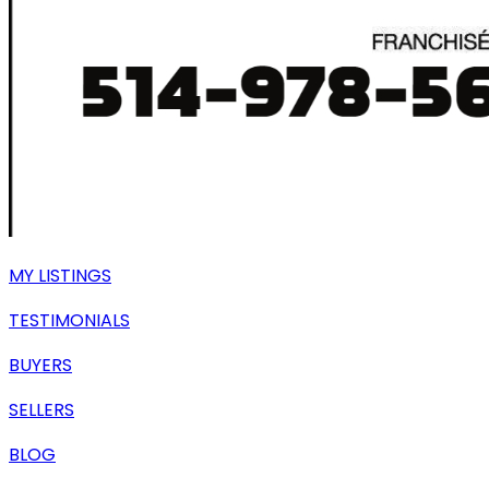
MY LISTINGS
TESTIMONIALS
BUYERS
SELLERS
BLOG