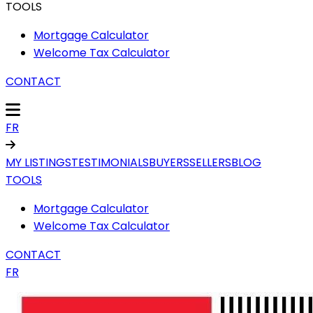
TOOLS
Mortgage Calculator
Welcome Tax Calculator
CONTACT
FR
MY LISTINGS
TESTIMONIALS
BUYERS
SELLERS
BLOG
TOOLS
Mortgage Calculator
Welcome Tax Calculator
CONTACT
FR