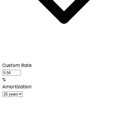
Custom Rate
%
Amortization