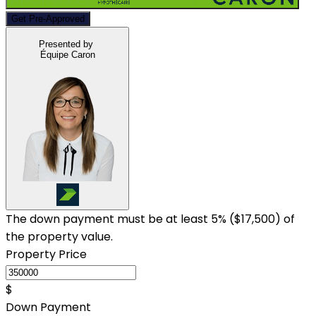
Get Pre-Approved
Presented by
Équipe Caron
The down payment must be at least 5% (
$17,500
) of
the property value.
Property Price
$
Down Payment