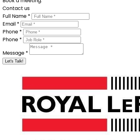
Book a meeting.
Contact us
Full Name *
Email *
Phone *
Phone *
Message *
Let's Talk!