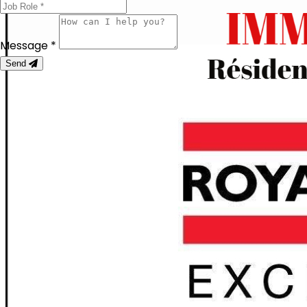
Message *
Send