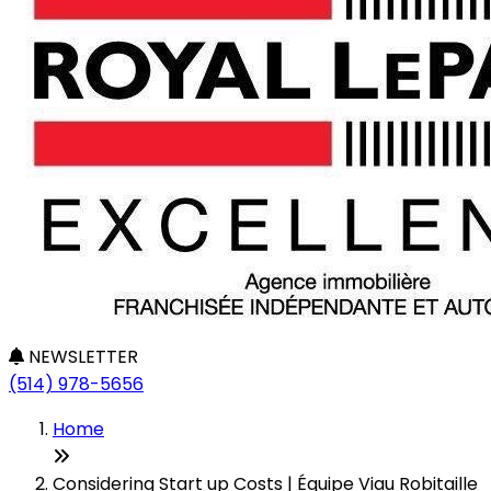
NEWSLETTER
(514) 978-5656
Home
Considering Start up Costs | Équipe Viau Robitaille