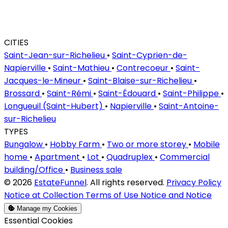
CITIES
Saint-Jean-sur-Richelieu
•
Saint-Cyprien-de-
Napierville
•
Saint-Mathieu
•
Contrecoeur
•
Saint-
Jacques-le-Mineur
•
Saint-Blaise-sur-Richelieu
•
Brossard
•
Saint-Rémi
•
Saint-Édouard
•
Saint-Philippe
•
Longueuil (Saint-Hubert)
•
Napierville
•
Saint-Antoine-
sur-Richelieu
TYPES
Bungalow
•
Hobby Farm
•
Two or more storey
•
Mobile
home
•
Apartment
•
Lot
•
Quadruplex
•
Commercial
building/Office
•
Business sale
© 2026
EstateFunnel
. All rights reserved.
Privacy Policy
Notice at Collection
Terms of Use
Notice and Notice
Manage my Cookies
Enable
Essential Cookies