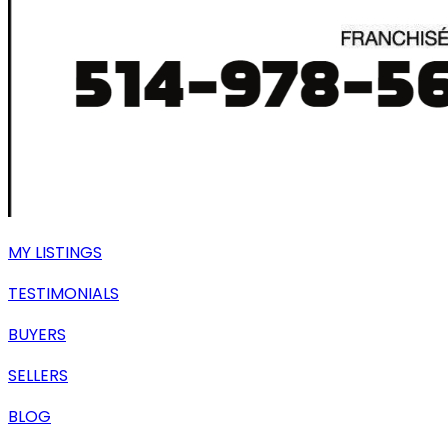
MY LISTINGS
TESTIMONIALS
BUYERS
SELLERS
BLOG