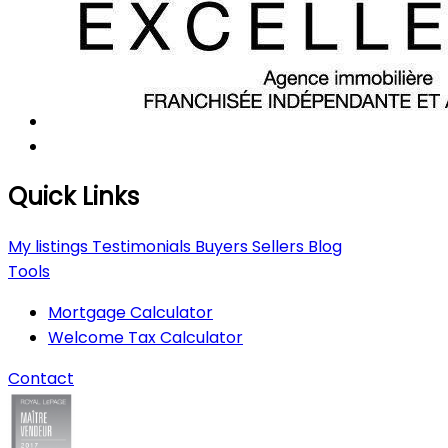
Quick Links
My listings
Testimonials
Buyers
Sellers
Blog
Tools
Mortgage Calculator
Welcome Tax Calculator
Contact