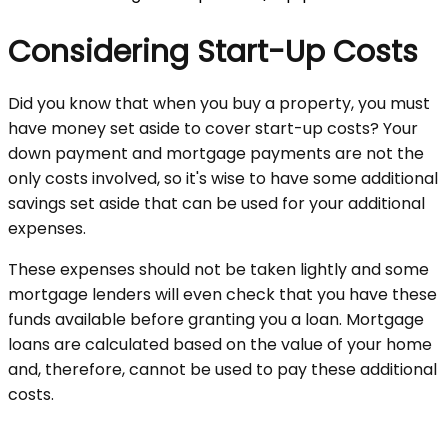
Considering Start-Up Costs
Did you know that when you buy a property, you must
have money set aside to cover start-up costs? Your
down payment and mortgage payments are not the
only costs involved, so it's wise to have some additional
savings set aside that can be used for your additional
expenses.
These expenses should not be taken lightly and some
mortgage lenders will even check that you have these
funds available before granting you a loan. Mortgage
loans are calculated based on the value of your home
and, therefore, cannot be used to pay these additional
costs.