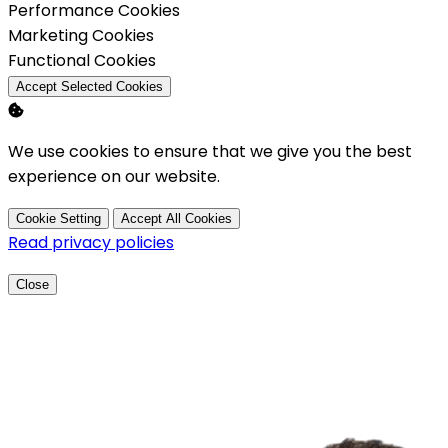
Enable
Performance Cookies
Enable
Marketing Cookies
Enable
Functional Cookies
Accept Selected Cookies
We use cookies to ensure that we give you the best
experience on our website.
Cookie Setting
Accept All Cookies
Read privacy policies
Close