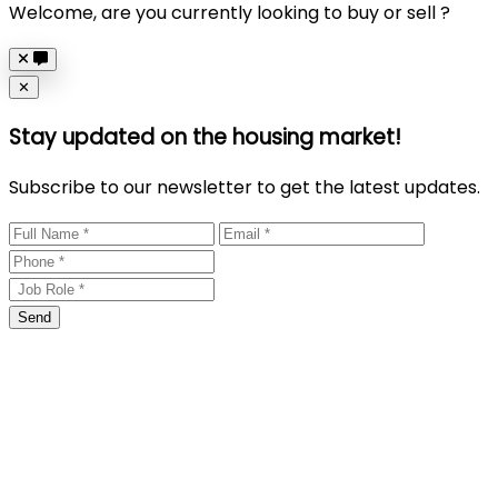
Welcome, are you currently looking to buy or sell ?
Close
✕
Stay updated on the housing market!
Subscribe to our newsletter to get the latest updates.
Send