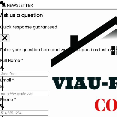
NEWSLETTER
Ask us a question
Quick response guaranteed
Enter your question here and we will respond as fast as p
Full Name *
Email *
Phone *