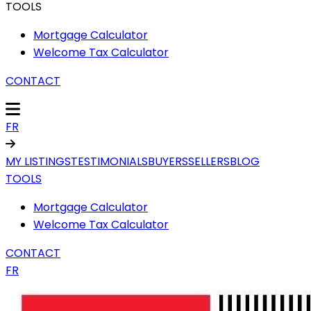
TOOLS
Mortgage Calculator
Welcome Tax Calculator
CONTACT
FR
MY LISTINGS
TESTIMONIALS
BUYERS
SELLERS
BLOG
TOOLS
Mortgage Calculator
Welcome Tax Calculator
CONTACT
FR