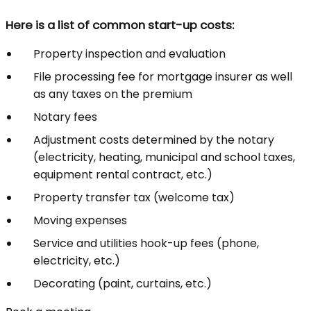
Here is a list of common start-up costs:
Property inspection and evaluation
File processing fee for mortgage insurer as well
as any taxes on the premium
Notary fees
Adjustment costs determined by the notary
(electricity, heating, municipal and school taxes,
equipment rental contract, etc.)
Property transfer tax (welcome tax)
Moving expenses
Service and utilities hook-up fees (phone,
electricity, etc.)
Decorating (paint, curtains, etc.)