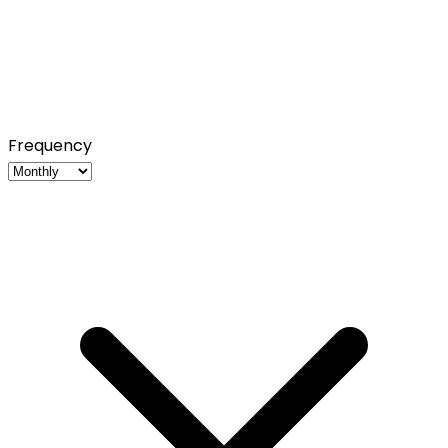
Frequency