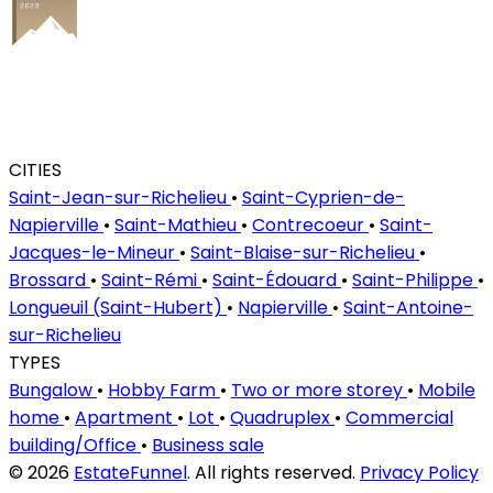
CITIES
Saint-Jean-sur-Richelieu
•
Saint-Cyprien-de-
Napierville
•
Saint-Mathieu
•
Contrecoeur
•
Saint-
Jacques-le-Mineur
•
Saint-Blaise-sur-Richelieu
•
Brossard
•
Saint-Rémi
•
Saint-Édouard
•
Saint-Philippe
•
Longueuil (Saint-Hubert)
•
Napierville
•
Saint-Antoine-
sur-Richelieu
TYPES
Bungalow
•
Hobby Farm
•
Two or more storey
•
Mobile
home
•
Apartment
•
Lot
•
Quadruplex
•
Commercial
building/Office
•
Business sale
© 2026
EstateFunnel
. All rights reserved.
Privacy Policy