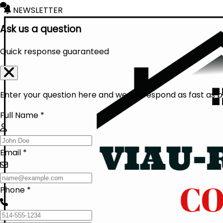
NEWSLETTER
Ask us a question
Quick response guaranteed
Enter your question here and we will respond as fast as p
Full Name *
Email *
Phone *