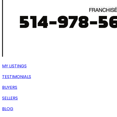
MY LISTINGS
TESTIMONIALS
BUYERS
SELLERS
BLOG