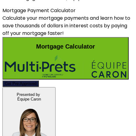
Mortgage Payment Calculator
Calculate your mortgage payments and learn how to
save thousands of dollars in interest costs by paying
off your mortgage faster!
Mortgage Calculator
Get Pre-Approved
Presented by
Équipe Caron