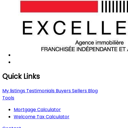
Quick Links
My listings
Testimonials
Buyers
Sellers
Blog
Tools
Mortgage Calculator
Welcome Tax Calculator