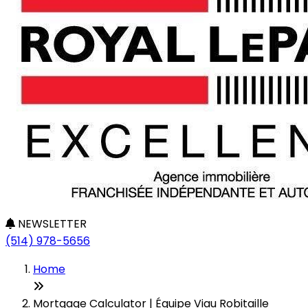
NEWSLETTER
(514) 978-5656
Home
Mortgage Calculator | Équipe Viau Robitaille