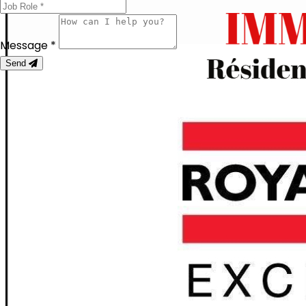
Message *
Send