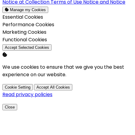
Notice at Collection
Terms of Use
Notice and Notice
Manage my Cookies
Enable
Essential Cookies
Enable
Performance Cookies
Enable
Marketing Cookies
Enable
Functional Cookies
Accept Selected Cookies
We use cookies to ensure that we give you the best
experience on our website.
Cookie Setting
Accept All Cookies
Read privacy policies
Close