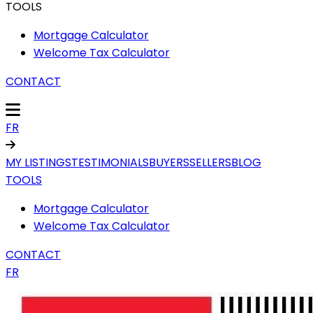
TOOLS
Mortgage Calculator
Welcome Tax Calculator
CONTACT
FR
MY LISTINGS
TESTIMONIALS
BUYERS
SELLERS
BLOG
TOOLS
Mortgage Calculator
Welcome Tax Calculator
CONTACT
FR