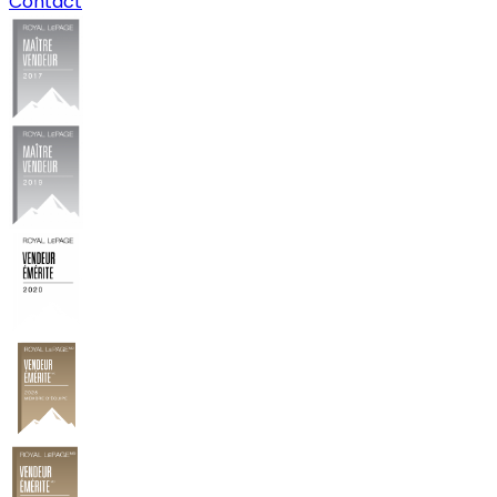
Contact