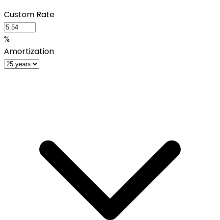
Custom Rate
%
Amortization