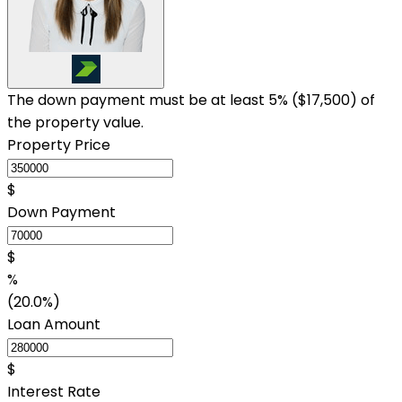
The down payment must be at least 5% (
$17,500
) of
the property value.
Property Price
$
Down Payment
$
%
(20.0%)
Loan Amount
$
Interest Rate