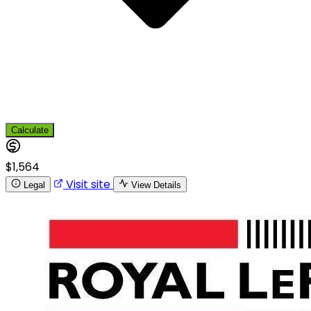
Calculate
$1,564
Visit site
Legal
View Details