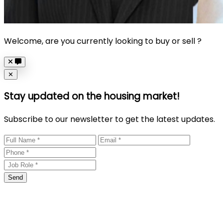
Welcome, are you currently looking to buy or sell ?
Close
✕
Stay updated on the housing market!
Subscribe to our newsletter to get the latest updates.
Send